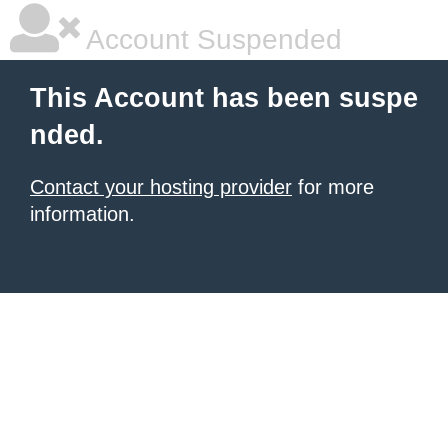
Account Suspended
This Account has been suspe
nded.
Contact your hosting provider
for more
information.