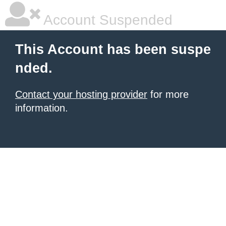
Account Suspended
This Account has been suspe
nded.
Contact your hosting provider
for more
information.