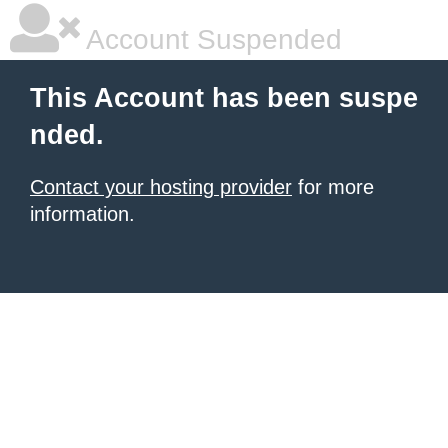
Account Suspended
This Account has been suspe
nded.
Contact your hosting provider
for more
information.