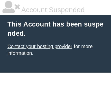
Account Suspended
This Account has been suspe
nded.
Contact your hosting provider
for more
information.