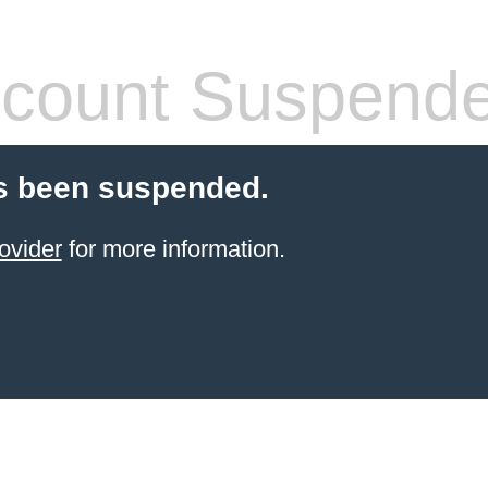
count Suspend
s been suspended.
ovider
for more information.