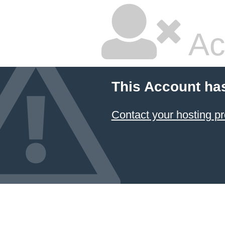
Ac
This Account ha
Contact your hosting pr